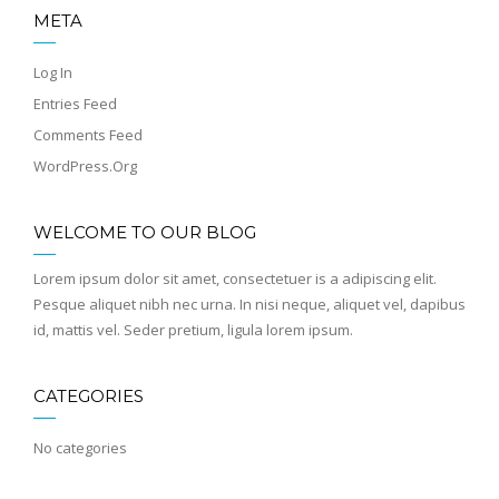
META
Log In
Entries Feed
Comments Feed
WordPress.org
WELCOME TO OUR BLOG
Lorem ipsum dolor sit amet, consectetuer is a adipiscing elit.
Pesque aliquet nibh nec urna. In nisi neque, aliquet vel, dapibus
id, mattis vel. Seder pretium, ligula lorem ipsum.
CATEGORIES
No categories