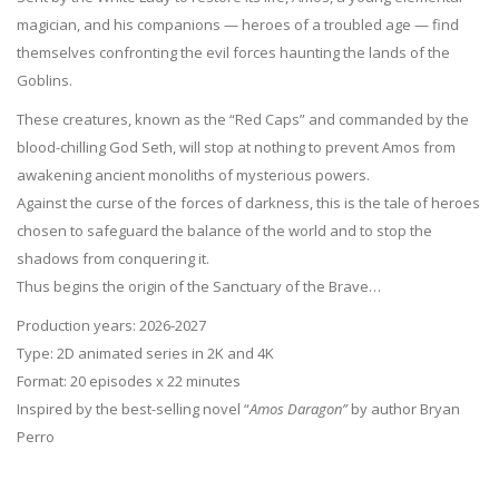
magician, and his companions — heroes of a troubled age — find
themselves confronting the evil forces haunting the lands of the
Goblins.
These creatures, known as the “Red Caps” and commanded by the
blood-chilling God Seth, will stop at nothing to prevent Amos from
awakening ancient monoliths of mysterious powers.
Against the curse of the forces of darkness, this is the tale of heroes
chosen to safeguard the balance of the world and to stop the
shadows from conquering it.
Thus begins the origin of the Sanctuary of the Brave…
Production years: 2026-2027
Type: 2D animated series in 2K and 4K
Format: 20 episodes x 22 minutes
Inspired by the best-selling novel “
Amos Daragon”
by author Bryan
Perro