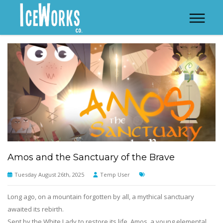
Amos and the Sanctuary of the Brave
Tuesday August 26th, 2025
Temp User
Long ago, on a mountain forgotten by all, a mythical sanctuary
awaited its rebirth.
Sent by the White Lady to restore its life, Amos, a young elemental