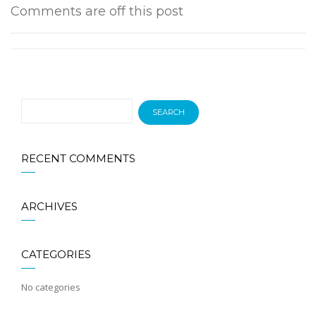
Comments are off this post
RECENT COMMENTS
ARCHIVES
CATEGORIES
No categories